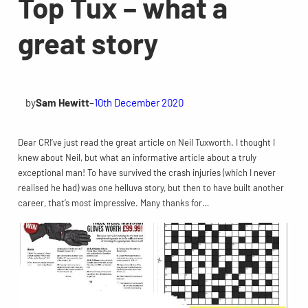
Top Tux – what a
great story
by
Sam Hewitt
–
10th December 2020
Dear CRI’ve just read the great article on Neil Tuxworth. I thought I
knew about Neil, but what an informative article about a truly
exceptional man! To have survived the crash injuries (which I never
realised he had) was one helluva story, but then to have built another
career, that’s most impressive. Many thanks for…