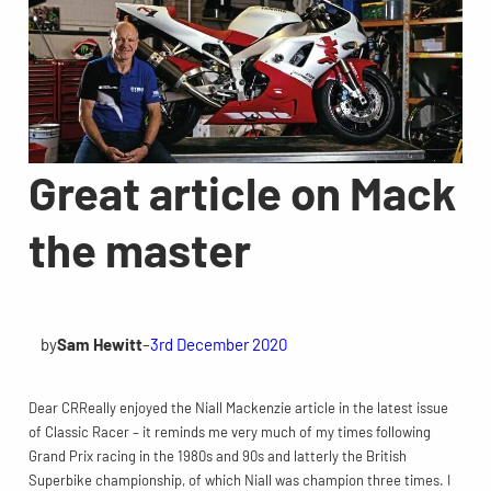
Great article on Mack
the master
by
Sam Hewitt
–
3rd December 2020
Dear CRReally enjoyed the Niall Mackenzie article in the latest issue
of Classic Racer – it reminds me very much of my times following
Grand Prix racing in the 1980s and 90s and latterly the British
Superbike championship, of which Niall was champion three times. I