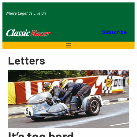
Skip
Where Legends Live On
to
content
Subscribe
Letters
It’s too hard