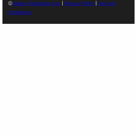
©
Kelsey Publishing Ltd.
|
Privacy Policy
|
Terms &
Conditions