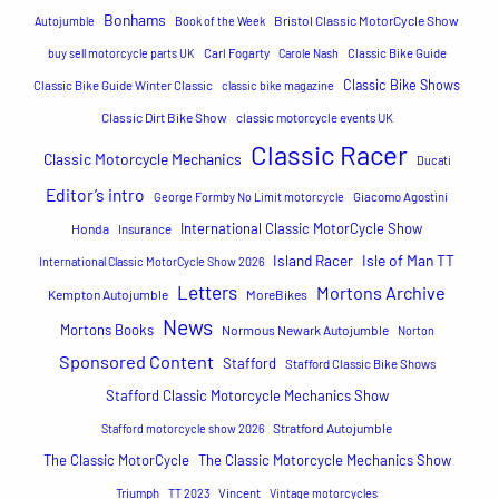
h
Bonhams
Bristol Classic MotorCycle Show
Autojumble
Book of the Week
buy sell motorcycle parts UK
Carl Fogarty
Carole Nash
Classic Bike Guide
Classic Bike Shows
Classic Bike Guide Winter Classic
classic bike magazine
Classic Dirt Bike Show
classic motorcycle events UK
Classic Racer
Classic Motorcycle Mechanics
Ducati
Editor’s intro
George Formby No Limit motorcycle
Giacomo Agostini
International Classic MotorCycle Show
Honda
Insurance
Island Racer
Isle of Man TT
International Classic MotorCycle Show 2026
Letters
Mortons Archive
Kempton Autojumble
MoreBikes
News
Mortons Books
Normous Newark Autojumble
Norton
Sponsored Content
Stafford
Stafford Classic Bike Shows
Stafford Classic Motorcycle Mechanics Show
Stratford Autojumble
Stafford motorcycle show 2026
The Classic MotorCycle
The Classic Motorcycle Mechanics Show
Triumph
TT 2023
Vincent
Vintage motorcycles