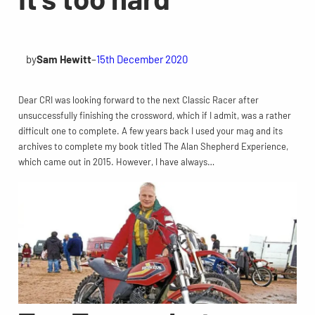
by
Sam Hewitt
–
15th December 2020
Dear CRI was looking forward to the next Classic Racer after
unsuccessfully finishing the crossword, which if I admit, was a rather
difficult one to complete. A few years back I used your mag and its
archives to complete my book titled The Alan Shepherd Experience,
which came out in 2015. However, I have always…