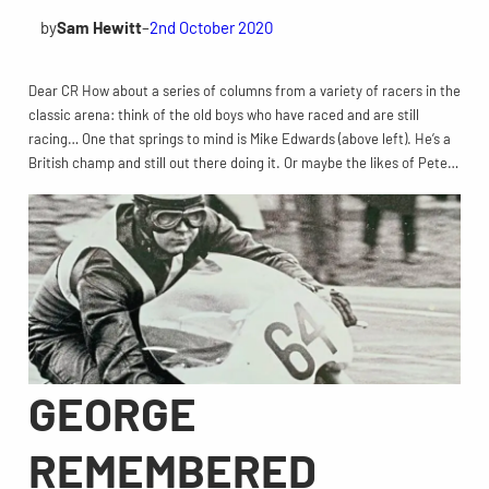
by
Sam Hewitt
–
2nd October 2020
Dear CR How about a series of columns from a variety of racers in the
classic arena: think of the old boys who have raced and are still
racing… One that springs to mind is Mike Edwards (above left). He’s a
British champ and still out there doing it. Or maybe the likes of Pete…
GEORGE
REMEMBERED