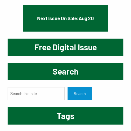
Next Issue On Sale:
Aug 20
Free Digital Issue
Search
S
Search
e
a
Tags
r
c