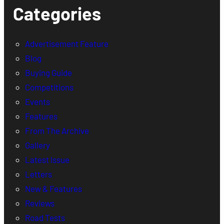
Categories
Advertisement Feature
Blog
Buying Guide
Competitions
Events
Features
From The Archive
Gallery
Latest Issue
Letters
New & Features
Reviews
Road Tests