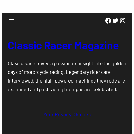
Faceboo
Twitte
Inst
Classic Racer Magazine
Classic Racer gives a passionate insight into the golden
days of motorcycle racing. Legendary riders are
interviewed, the high-powered machines they rode are
examined and past racing triumphs are celebrated.
Your Privacy Choices