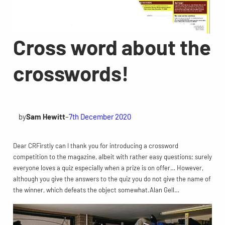
Cross word about the
crosswords!
by
Sam Hewitt
–
7th December 2020
Dear CRFirstly can I thank you for introducing a crossword
competition to the magazine, albeit with rather easy questions; surely
everyone loves a quiz especially when a prize is on offer… However,
although you give the answers to the quiz you do not give the name of
the winner, which defeats the object somewhat.Alan Gell…