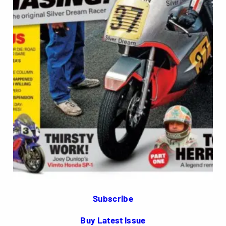
Subscribe
Buy Latest Issue