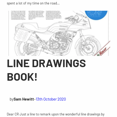
spent a lot of my time on the road…
LINE DRAWINGS
BOOK!
by
Sam Hewitt
–
13th October 2020
Dear CR Just a line to remark upon the wonderful line drawings by