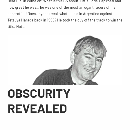
Dear CR Oh come on! What is this BS about ‘Little Loris’ Capirossi and
how great he was… he was one of the most arrogant racers of his
generation! Does anyone recall what he did in Argentina against
Tetsuya Harada back in 1998? He took the guy off the track to win the
title. Not…
OBSCURITY
REVEALED