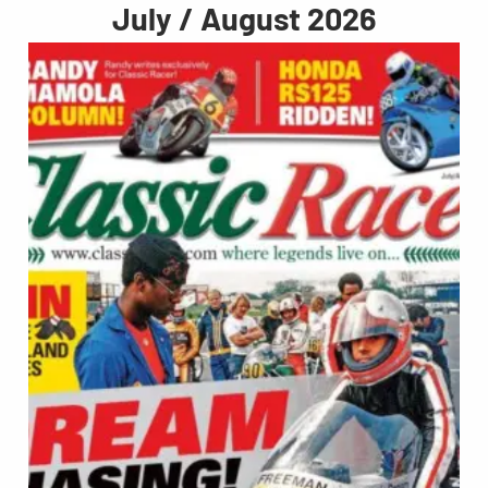
July / August 2026