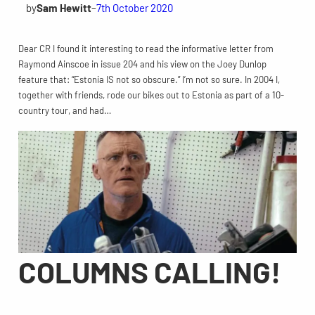
by
Sam Hewitt
–
7th October 2020
Dear CR I found it interesting to read the informative letter from
Raymond Ainscoe in issue 204 and his view on the Joey Dunlop
feature that: “Estonia IS not so obscure.” I’m not so sure. In 2004 I,
together with friends, rode our bikes out to Estonia as part of a 10-
country tour, and had…
COLUMNS CALLING!