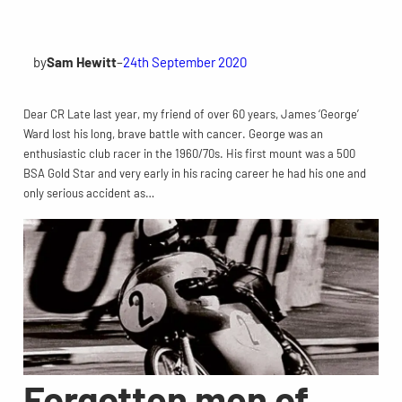
by
Sam Hewitt
–
24th September 2020
Dear CR Late last year, my friend of over 60 years, James ‘George’
Ward lost his long, brave battle with cancer. George was an
enthusiastic club racer in the 1960/70s. His first mount was a 500
BSA Gold Star and very early in his racing career he had his one and
only serious accident as…
Forgotten men of