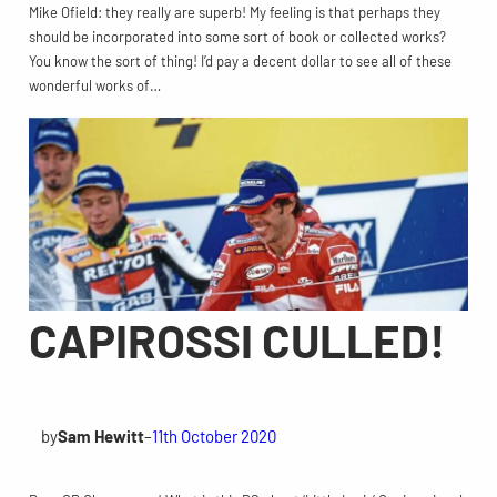
Mike Ofield: they really are superb! My feeling is that perhaps they
should be incorporated into some sort of book or collected works?
You know the sort of thing! I’d pay a decent dollar to see all of these
wonderful works of…
CAPIROSSI CULLED!
by
Sam Hewitt
–
11th October 2020