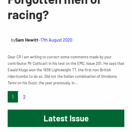
racing?
by
Sam Hewitt
–
17th August 2020
Dear CR I am writing to correct some comments made by your
contributor Mr Cathcart in his test on the EMC, issue 201. He says that
Ewald Kluge won the 1938 Lightweight TT, the first non-British
rider/combo to do so. Did not the Italian combination of Omobono
Tenni on his Guzzi, the year previously, in…
1
2
Latest Issue