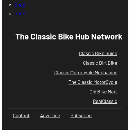
Shop
Sport
The Classic Bike Hub Network
Classic Bike Guide
Classic Dirt Bike
Classic Motorcycle Mechanics
The Classic MotorCycle
Old Bike Mart
RealClassic
Contact
Advertise
Subscribe