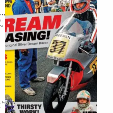
e as
ath
ne
g to
t