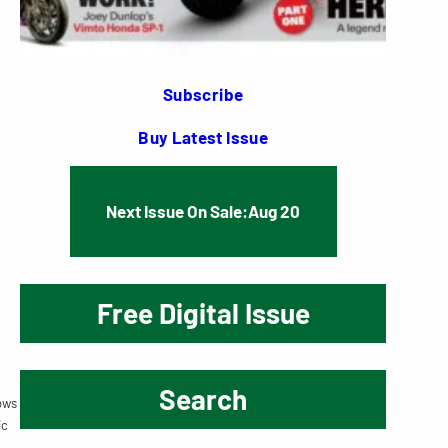
Subscribe
Buy Latest Issue
Next Issue On Sale:
Aug 20
Free Digital Issue
Search
ows
ic