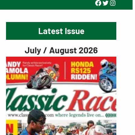
Facebook
Twitter
Instagr
Latest Issue
July / August 2026