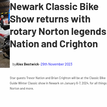
Newark Classic Bike
Show returns with
rotary Norton legends
Nation and Crighton
by
Alex Bestwick
–
29th November 2023
Star guests Trevor Nation and Brian Crighton will be at the Classic Bike
Guide Winter Classic show in Newark on January 6-7, 2024, for all things
Norton and more.