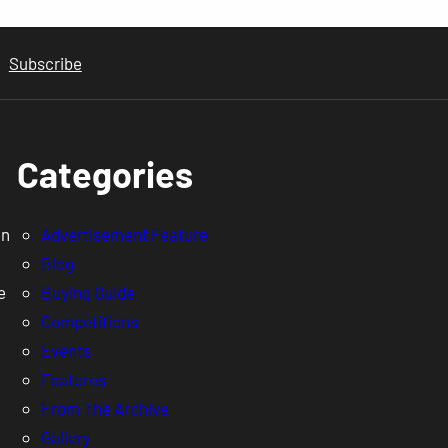
Subscribe
Categories
en
Advertisement Feature
Blog
e
Buying Guide
Competitions
Events
Features
From The Archive
Gallery