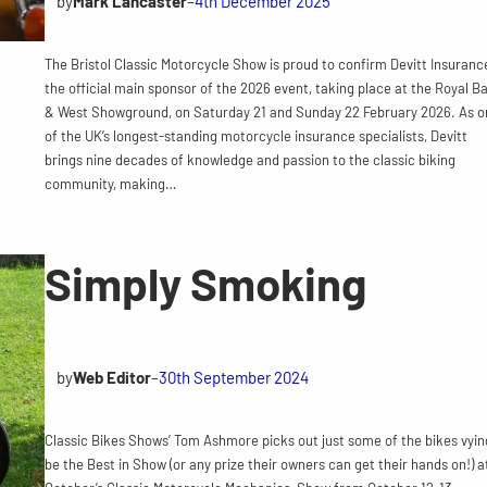
by
Mark Lancaster
–
4th December 2025
The Bristol Classic Motorcycle Show is proud to confirm Devitt Insuranc
the official main sponsor of the 2026 event, taking place at the Royal B
& West Showground, on Saturday 21 and Sunday 22 February 2026. As o
of the UK’s longest-standing motorcycle insurance specialists, Devitt
brings nine decades of knowledge and passion to the classic biking
community, making…
Simply Smoking
by
Web Editor
–
30th September 2024
Classic Bikes Shows’ Tom Ashmore picks out just some of the bikes vyin
be the Best in Show (or any prize their owners can get their hands on!) a