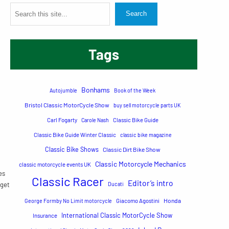
S
Search
e
a
Tags
r
c
h
Bonhams
Autojumble
Book of the Week
Bristol Classic MotorCycle Show
buy sell motorcycle parts UK
Carl Fogarty
Carole Nash
Classic Bike Guide
Classic Bike Guide Winter Classic
classic bike magazine
Classic Bike Shows
Classic Dirt Bike Show
Classic Motorcycle Mechanics
classic motorcycle events UK
es
Classic Racer
Editor’s intro
 get
Ducati
Honda
George Formby No Limit motorcycle
Giacomo Agostini
International Classic MotorCycle Show
Insurance