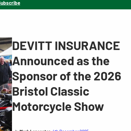
Subscribe
DEVITT INSURANCE
Announced as the
Sponsor of the 2026
Bristol Classic
Motorcycle Show