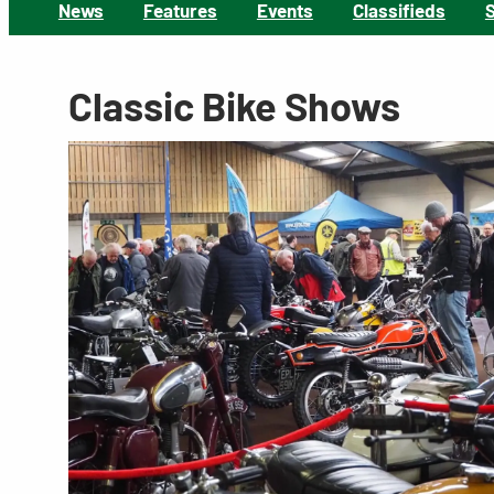
News
Features
Events
Classifieds
Classic Bike Shows