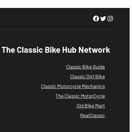
Facebook
Twitter
Instagr
The Classic Bike Hub Network
Classic Bike Guide
Classic Dirt Bike
Classic Motorcycle Mechanics
The Classic MotorCycle
Old Bike Mart
RealClassic