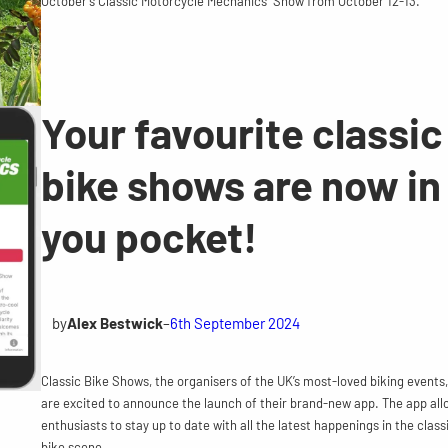
October’s Classic Motorcycle Mechanics Show from October 12-13.
Your favourite classic
bike shows are now in
you pocket!
by
Alex Bestwick
–
6th September 2024
Classic Bike Shows, the organisers of the UK’s most-loved biking events,
are excited to announce the launch of their brand-new app. The app all
enthusiasts to stay up to date with all the latest happenings in the class
bike scene.