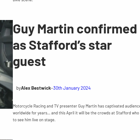
Guy Martin confirmed
as Stafford’s star
guest
by
Alex Bestwick
–
30th January 2024
Motorcycle Racing and TV presenter Guy Martin has captivated audienc
worldwide for years… and this April it will be the crowds at Stafford who
to see him live on stage.