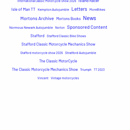
Island Racer
International Classic MotorCycle Show 2026
Letters
Isle of Man TT
Kempton Autojumble
MoreBikes
News
Mortons Archive
Mortons Books
Sponsored Content
Normous Newark Autojumble
Norton
Stafford
Stafford Classic Bike Shows
Stafford Classic Motorcycle Mechanics Show
Stratford Autojumble
Stafford motorcycle show 2026
The Classic MotorCycle
The Classic Motorcycle Mechanics Show
Triumph
TT 2023
Vincent
Vintage motorcycles