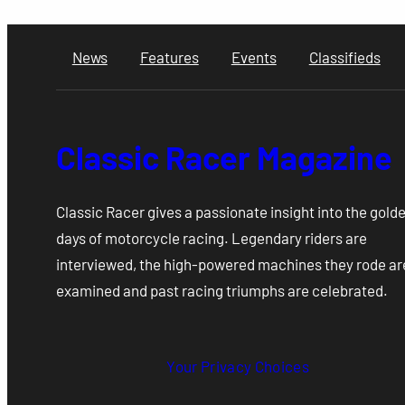
News
Features
Events
Classifieds
Classic Racer Magazine
Classic Racer gives a passionate insight into the gold
days of motorcycle racing. Legendary riders are
interviewed, the high-powered machines they rode ar
examined and past racing triumphs are celebrated.
Your Privacy Choices