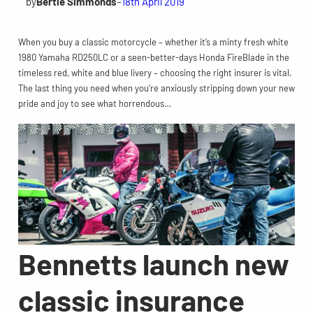
by
Bertie Simmonds
–
18th April 2019
When you buy a classic motorcycle – whether it’s a minty fresh white
1980 Yamaha RD250LC or a seen-better-days Honda FireBlade in the
timeless red, white and blue livery – choosing the right insurer is vital.
The last thing you need when you’re anxiously stripping down your new
pride and joy to see what horrendous…
Bennetts launch new
classic insurance