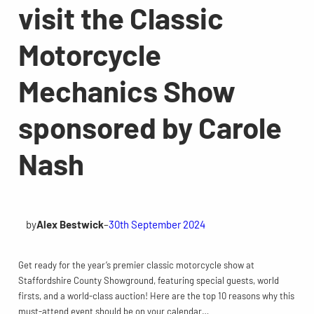
visit the Classic
Motorcycle
Mechanics Show
sponsored by Carole
Nash
by
Alex Bestwick
–
30th September 2024
Get ready for the year’s premier classic motorcycle show at
Staffordshire County Showground, featuring special guests, world
firsts, and a world-class auction! Here are the top 10 reasons why this
must-attend event should be on your calendar…