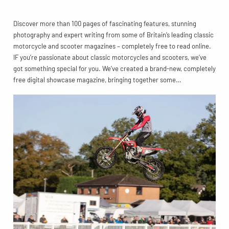
Discover more than 100 pages of fascinating features, stunning
photography and expert writing from some of Britain’s leading classic
motorcycle and scooter magazines – completely free to read online.
IF you’re passionate about classic motorcycles and scooters, we’ve
got something special for you. We’ve created a brand-new, completely
free digital showcase magazine, bringing together some…