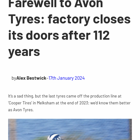
Farewell to Avon
Tyres: factory closes
its doors after 112
years
by
Alex Bestwick
–
17th January 2024
It’s a sad thing, but the last tyres came off the production line at
‘Cooper Tires’ in Melksham at the end of 2023; we’d know them better
as Avon Tyres.