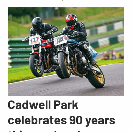
Cadwell Park
celebrates 90 years