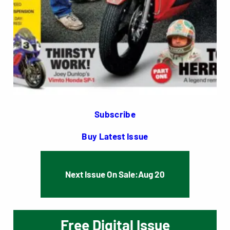
Subscribe
Buy Latest Issue
Next Issue On Sale:
Aug 20
Free Digital Issue