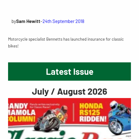
by
Sam Hewitt
–
24th September 2018
Motorcycle specialist Bennetts has launched insurance for classic
bikes!
Latest Issue
July / August 2026