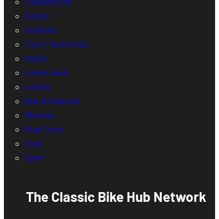
Competitions
Events
Features
From The Archive
Gallery
Latest Issue
Letters
New & Features
Reviews
Road Tests
Shop
Sport
The Classic Bike Hub Network