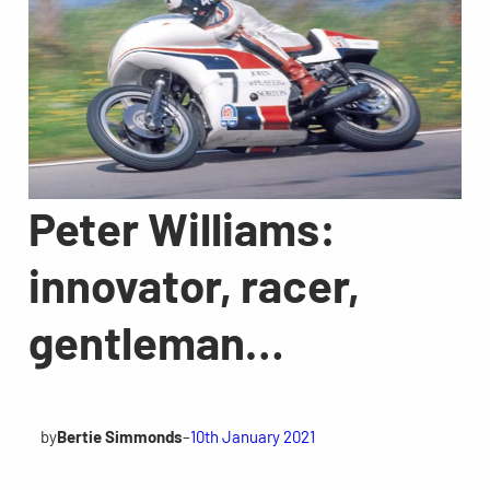
Peter Williams:
innovator, racer,
gentleman…
by
Bertie Simmonds
–
10th January 2021