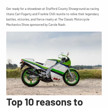
Get ready for a showdown at Stafford County Showground as racing
titans Carl Fogarty and Frankie Chili reunite to relive their legendary
battles, victories, and fierce rivalry at The Classic Motorcycle
Mechanics Show sponsored by Carole Nash.
Top 10 reasons to