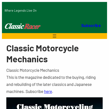
Skip
Where Legends Live On
to
content
Subscribe
Classic Motorcycle
Mechanics
Classic Motorcycle Mechanics
This is the magazine dedicated to the buying, riding
and rebuilding of the later classics and Japanese
machines. Subscribe
here
.