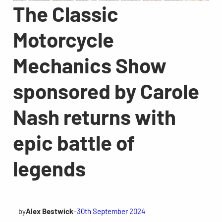
The Classic
Motorcycle
Mechanics Show
sponsored by Carole
Nash returns with
epic battle of
legends
by
Alex Bestwick
–
30th September 2024