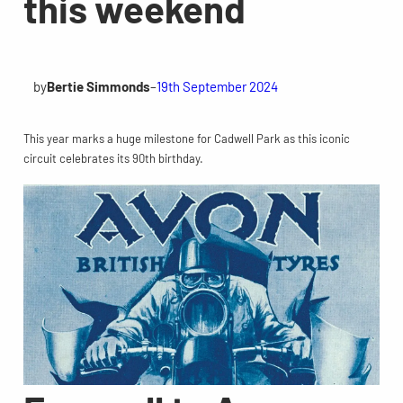
this weekend
by
Bertie Simmonds
–
19th September 2024
This year marks a huge milestone for Cadwell Park as this iconic
circuit celebrates its 90th birthday.