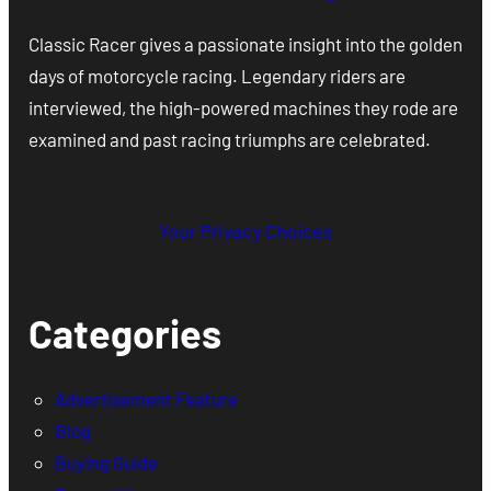
Classic Racer gives a passionate insight into the golden
days of motorcycle racing. Legendary riders are
interviewed, the high-powered machines they rode are
examined and past racing triumphs are celebrated.
Your Privacy Choices
Categories
Advertisement Feature
Blog
Buying Guide