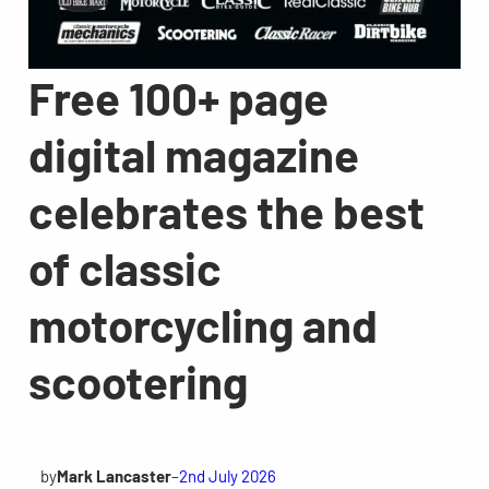
Free 100+ page
digital magazine
celebrates the best
of classic
motorcycling and
scootering
by
Mark Lancaster
–
2nd July 2026