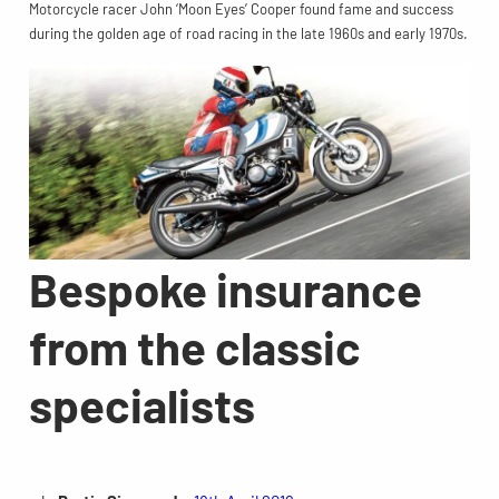
Motorcycle racer John ‘Moon Eyes’ Cooper found fame and success
during the golden age of road racing in the late 1960s and early 1970s.
Bespoke insurance
from the classic
specialists