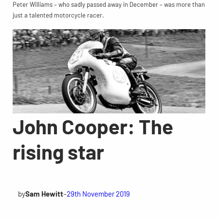
Peter Williams – who sadly passed away in December – was more than
just a talented motorcycle racer.
John Cooper: The
rising star
by
Sam Hewitt
–
29th November 2019