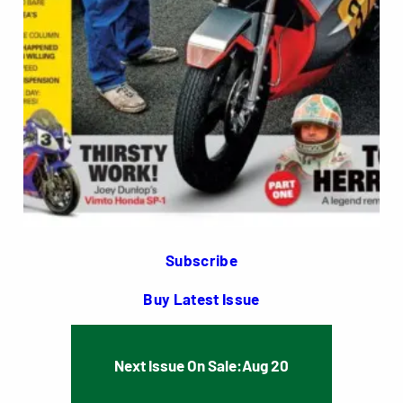
Subscribe
Buy Latest Issue
Next Issue On Sale:
Aug 20