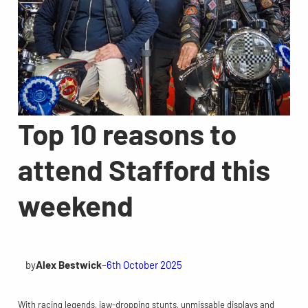
Top 10 reasons to
attend Stafford this
weekend
by
Alex Bestwick
–
6th October 2025
With racing legends, jaw-dropping stunts, unmissable displays and