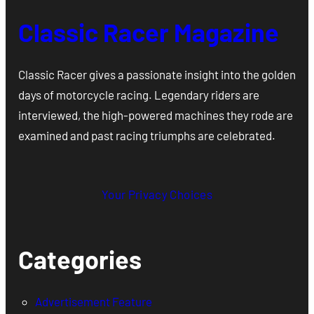
Classic Racer Magazine
Classic Racer gives a passionate insight into the golden
days of motorcycle racing. Legendary riders are
interviewed, the high-powered machines they rode are
examined and past racing triumphs are celebrated.
Your Privacy Choices
Categories
Advertisement Feature