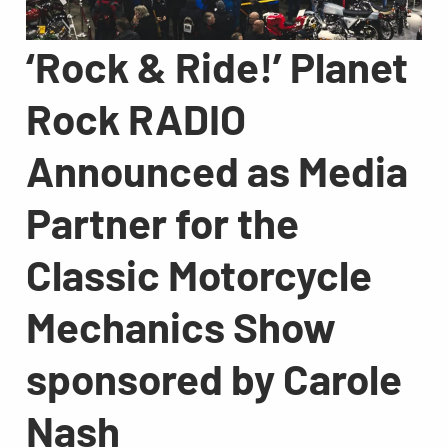
‘Rock & Ride!’ Planet
Rock RADIO
Announced as Media
Partner for the
Classic Motorcycle
Mechanics Show
sponsored by Carole
Nash