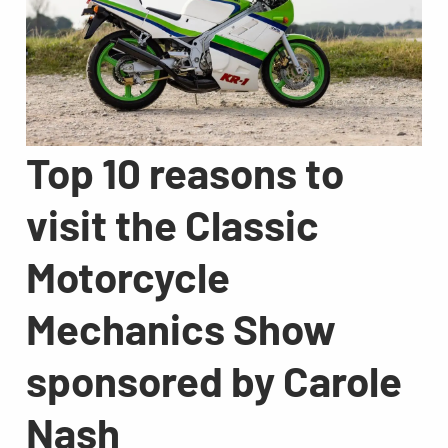
Top 10 reasons to
visit the Classic
Motorcycle
Mechanics Show
sponsored by Carole
Nash