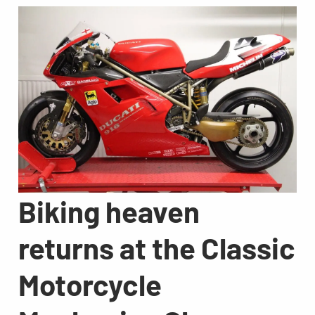
Biking heaven
returns at the Classic
Motorcycle