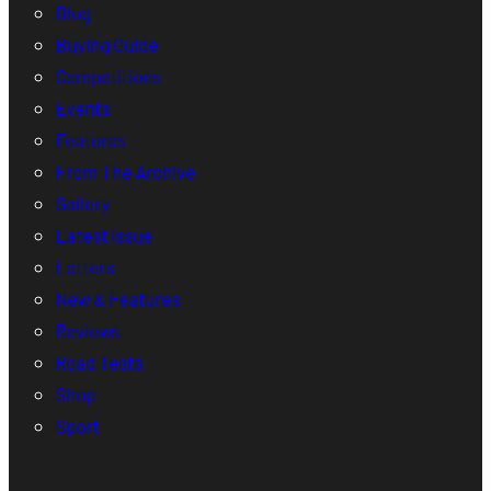
Blog
Buying Guide
Competitions
Events
Features
From The Archive
Gallery
Latest Issue
Letters
New & Features
Reviews
Road Tests
Shop
Sport