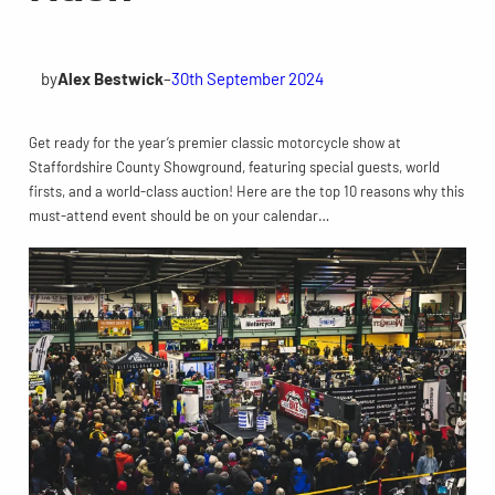
by
Alex Bestwick
–
30th September 2024
Get ready for the year’s premier classic motorcycle show at
Staffordshire County Showground, featuring special guests, world
firsts, and a world-class auction! Here are the top 10 reasons why this
must-attend event should be on your calendar…