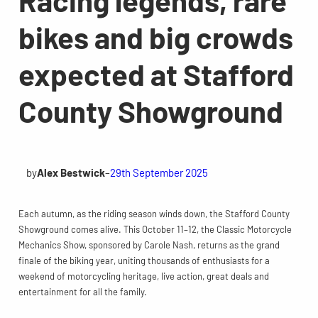
bikes and big crowds
expected at Stafford
County Showground
by
Alex Bestwick
–
29th September 2025
Each autumn, as the riding season winds down, the Stafford County
Showground comes alive. This October 11–12, the Classic Motorcycle
Mechanics Show, sponsored by Carole Nash, returns as the grand
finale of the biking year, uniting thousands of enthusiasts for a
weekend of motorcycling heritage, live action, great deals and
entertainment for all the family.