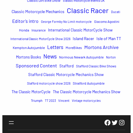
Classic Dirt Bike Show
classic motorcycle events UK
Classic Racer
Classic Motorcycle Mechanics
Ducati
Editor’s intro
George Formby No Limit motorcycle
Giacomo Agostini
International Classic MotorCycle Show
Honda
Insurance
Island Racer
Isle of Man TT
International Classic MotorCycle Show 2026
Letters
Mortons Archive
Kempton Autojumble
MoreBikes
News
Mortons Books
Normous Newark Autojumble
Norton
Sponsored Content
Stafford
Stafford Classic Bike Shows
Stafford Classic Motorcycle Mechanics Show
Stratford Autojumble
Stafford motorcycle show 2026
The Classic MotorCycle
The Classic Motorcycle Mechanics Show
Triumph
TT 2023
Vincent
Vintage motorcycles
Faceboo
Twitte
Inst