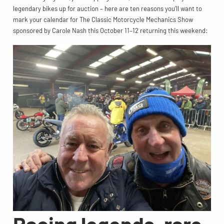
legendary bikes up for auction – here are ten reasons you’ll want to
mark your calendar for The Classic Motorcycle Mechanics Show
sponsored by Carole Nash this October 11–12 returning this weekend:
Racing legends, rare