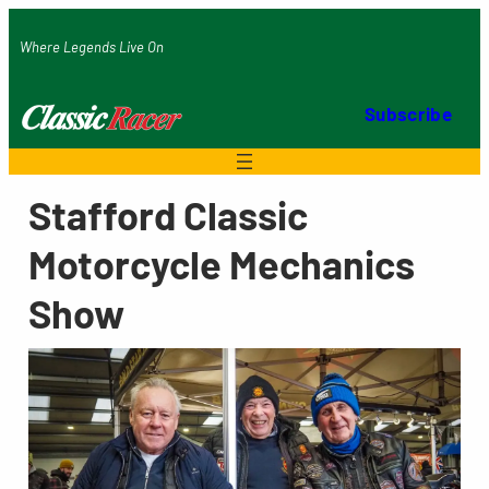
Skip
Where Legends Live On
to
content
Subscribe
Stafford Classic
Motorcycle Mechanics
Show