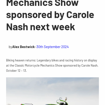
Mechanics Show
sponsored by Carole
Nash next week
by
Alex Bestwick
–
30th September 2024
Biking heaven returns: Legendary bikes and racing history on display
at the Classic Motorcycle Mechanics Show sponsored by Carole Nash,
October 12 – 13.