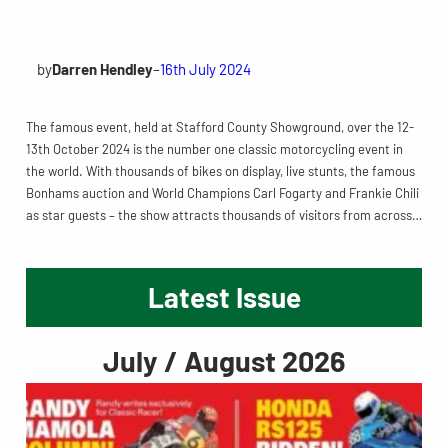
by
Darren Hendley
–
16th July 2024
The famous event, held at Stafford County Showground, over the 12-
13th October 2024 is the number one classic motorcycling event in
the world. With thousands of bikes on display, live stunts, the famous
Bonhams auction and World Champions Carl Fogarty and Frankie Chili
as star guests – the show attracts thousands of visitors from across…
Latest Issue
July / August 2026