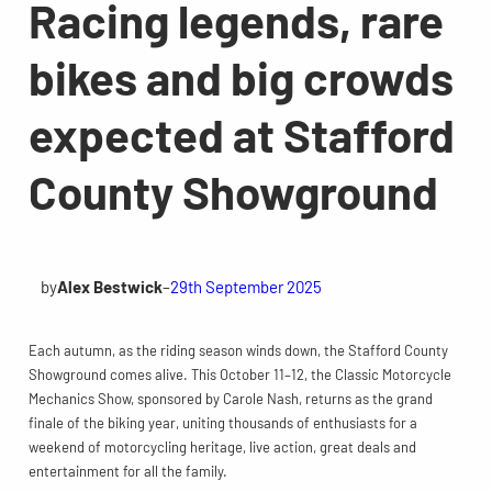
Racing legends, rare
bikes and big crowds
expected at Stafford
County Showground
by
Alex Bestwick
–
29th September 2025
Each autumn, as the riding season winds down, the Stafford County
Showground comes alive. This October 11–12, the Classic Motorcycle
Mechanics Show, sponsored by Carole Nash, returns as the grand
finale of the biking year, uniting thousands of enthusiasts for a
weekend of motorcycling heritage, live action, great deals and
entertainment for all the family.