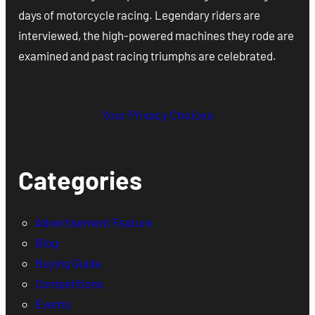
days of motorcycle racing. Legendary riders are
interviewed, the high-powered machines they rode are
examined and past racing triumphs are celebrated.
Your Privacy Choices
Categories
Advertisement Feature
Blog
Buying Guide
Competitions
Events