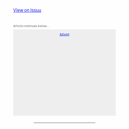
View on Issuu
Article continues below…
Advert