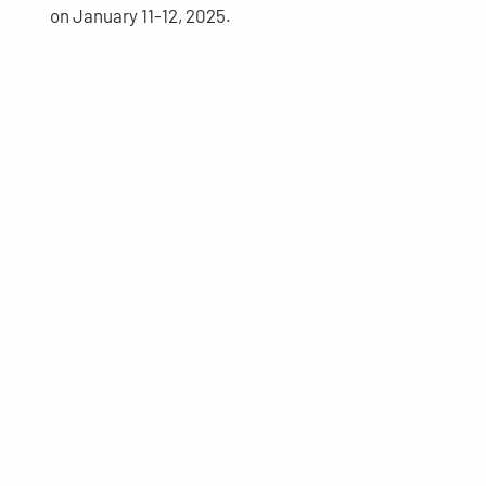
on January 11-12, 2025.