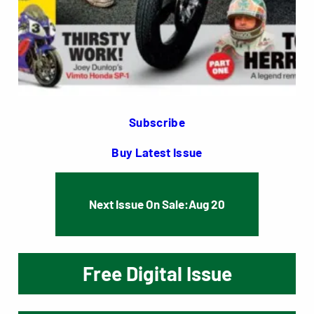
Subscribe
Buy Latest Issue
Next Issue On Sale:
Aug 20
Free Digital Issue