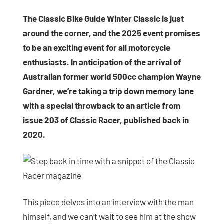
The Classic Bike Guide Winter Classic is just
around the corner, and the 2025 event promises
to be an exciting event for all motorcycle
enthusiasts. In anticipation of the arrival of
Australian former world 500cc champion Wayne
Gardner, we’re taking a trip down memory lane
with a special throwback to an article from
issue 203 of Classic Racer, published back in
2020.
This piece delves into an interview with the man
himself, and we can’t wait to see him at the show