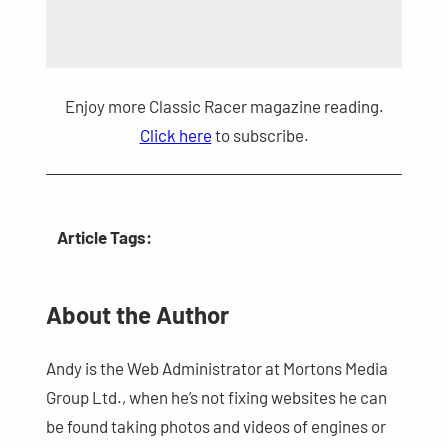
Enjoy more Classic Racer magazine reading.
Click here
to subscribe.
Article Tags:
About the Author
Andy is the Web Administrator at Mortons Media
Group Ltd., when he’s not fixing websites he can
be found taking photos and videos of engines or