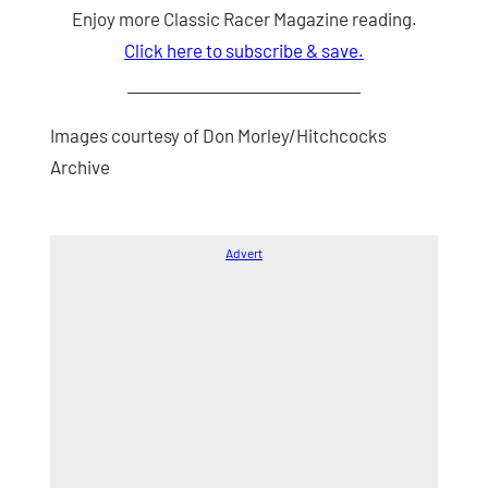
Enjoy more Classic Racer Magazine reading.
Click here to subscribe & save.
Images courtesy of Don Morley/Hitchcocks
Archive
Advert