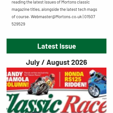
reading the latest issues of Mortons classic
magazine titles, alongside the latest tech mags
of course.
Webmaster@Mortons.co.uk
| 01507
529529
Latest Issue
July / August 2026