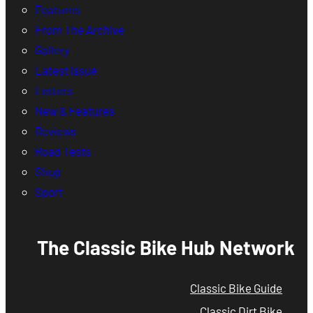
Features
From The Archive
Gallery
Latest Issue
Letters
New & Features
Reviews
Road Tests
Shop
Sport
The Classic Bike Hub Network
Classic Bike Guide
Classic Dirt Bike