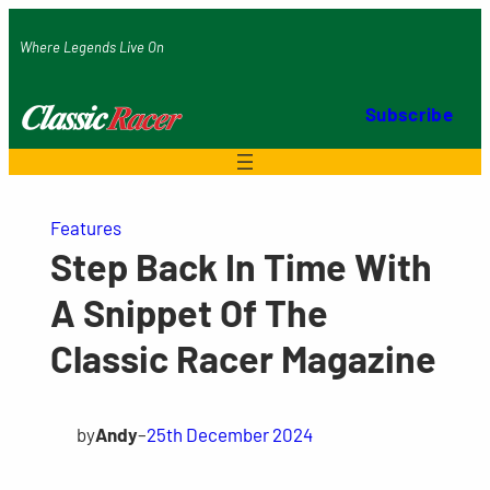
Skip
Where Legends Live On
to
content
Subscribe
Features
Step Back In Time With
A Snippet Of The
Classic Racer Magazine
by
Andy
–
25th December 2024