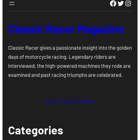
Faceboo
Twitte
Inst
Classic Racer Magazine
Classic Racer gives a passionate insight into the golden
days of motorcycle racing. Legendary riders are
interviewed, the high-powered machines they rode are
examined and past racing triumphs are celebrated.
Your Privacy Choices
Categories