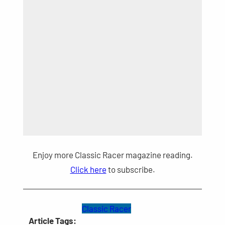
Enjoy more Classic Racer magazine reading.
Click here
to subscribe.
Classic Racer
Article Tags: