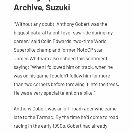
Archive, Suzuki
“Without any doubt, Anthony Gobert was the
biggest natural talent I ever saw ride during my
career,” said Colin Edwards, two-time World
Superbike champ and former MotoGP star.
James Whitham also echoed this sentiment,
saying: “When I followed him on track, when he
was on his game I couldn’t follow him for more
than two corners before throwing it into the trees.
He was a very special talent on a bike.”
Anthony Gobert was an off-road racer who came
late to the Tarmac. By the time he’d come to road
racing in the early 1990s, Gobert had already