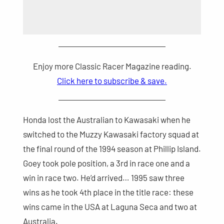
Enjoy more Classic Racer Magazine reading.
Click here to subscribe & save.
Honda lost the Australian to Kawasaki when he
switched to the Muzzy Kawasaki factory squad at
the final round of the 1994 season at Phillip Island.
Goey took pole position, a 3rd in race one and a
win in race two. He’d arrived… 1995 saw three
wins as he took 4th place in the title race: these
wins came in the USA at Laguna Seca and two at
Australia.