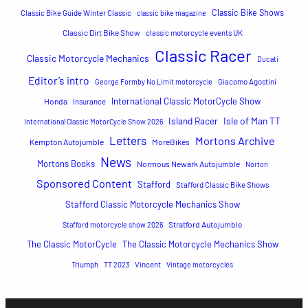
Classic Bike Shows
Classic Bike Guide Winter Classic
classic bike magazine
Classic Dirt Bike Show
classic motorcycle events UK
Classic Racer
Classic Motorcycle Mechanics
Ducati
Editor’s intro
George Formby No Limit motorcycle
Giacomo Agostini
International Classic MotorCycle Show
Honda
Insurance
Island Racer
Isle of Man TT
International Classic MotorCycle Show 2026
Letters
Mortons Archive
Kempton Autojumble
MoreBikes
News
Mortons Books
Normous Newark Autojumble
Norton
Sponsored Content
Stafford
Stafford Classic Bike Shows
Stafford Classic Motorcycle Mechanics Show
Stratford Autojumble
Stafford motorcycle show 2026
The Classic MotorCycle
The Classic Motorcycle Mechanics Show
Triumph
TT 2023
Vincent
Vintage motorcycles