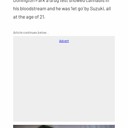
Donington Park a drug test showed cannabis in
his bloodstream and he was ‘let go’ by Suzuki, all
at the age of 21.
Article continues below…
Advert