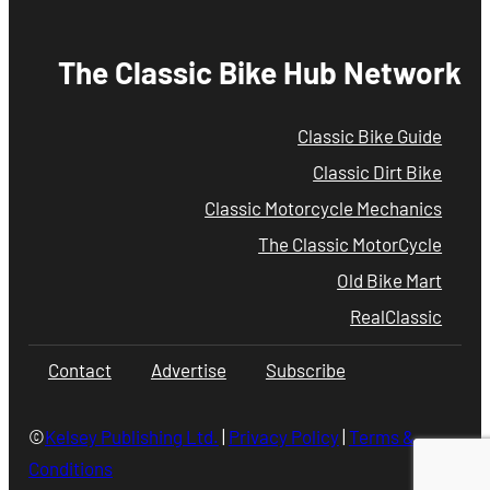
The Classic Bike Hub Network
Classic Bike Guide
Classic Dirt Bike
Classic Motorcycle Mechanics
The Classic MotorCycle
Old Bike Mart
RealClassic
Contact
Advertise
Subscribe
©
Kelsey Publishing Ltd.
|
Privacy Policy
|
Terms &
Conditions