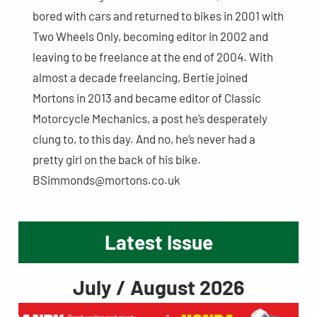
bored with cars and returned to bikes in 2001 with
Two Wheels Only, becoming editor in 2002 and
leaving to be freelance at the end of 2004. With
almost a decade freelancing, Bertie joined
Mortons in 2013 and became editor of Classic
Motorcycle Mechanics, a post he’s desperately
clung to, to this day. And no, he’s never had a
pretty girl on the back of his bike.
BSimmonds@mortons.co.uk
Latest Issue
July / August 2026