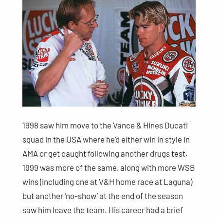
1998 saw him move to the Vance & Hines Ducati
squad in the USA where he’d either win in style in
AMA or get caught following another drugs test.
1999 was more of the same, along with more WSB
wins (including one at V&H home race at Laguna)
but another ‘no-show’ at the end of the season
saw him leave the team. His career had a brief