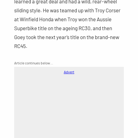
learned a great deal and had a wild, rear-wheel
sliding style. He was teamed up with Troy Corser
at Winfield Honda when Troy won the Aussie
Superbike title on the ageing RC30, and then
Goey took the next year’s title on the brand-new
RC45.
Article continues below…
Advert