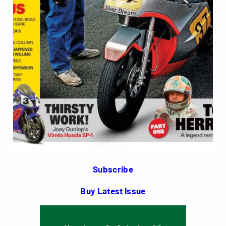
Subscribe
Buy Latest Issue