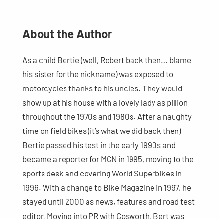
About the Author
As a child Bertie (well, Robert back then… blame
his sister for the nickname) was exposed to
motorcycles thanks to his uncles. They would
show up at his house with a lovely lady as pillion
throughout the 1970s and 1980s. After a naughty
time on field bikes (it’s what we did back then)
Bertie passed his test in the early 1990s and
became a reporter for MCN in 1995, moving to the
sports desk and covering World Superbikes in
1996. With a change to Bike Magazine in 1997, he
stayed until 2000 as news, features and road test
editor. Moving into PR with Cosworth, Bert was