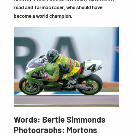
road and Tarmac racer, who should have
become a world champion.
Words: Bertie Simmonds
Photographs: Mortons