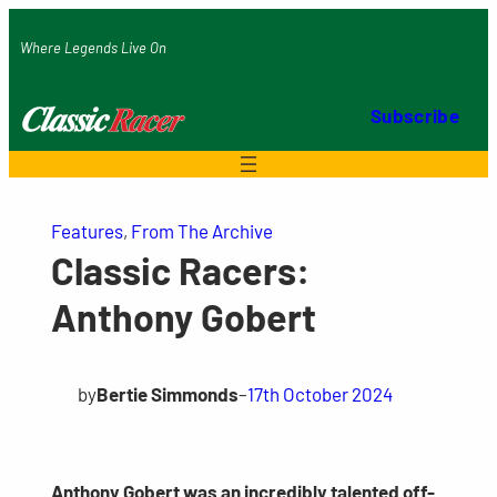
Skip
Where Legends Live On
to
content
Subscribe
Features
, 
From The Archive
Classic Racers:
Anthony Gobert
by
Bertie Simmonds
–
17th October 2024
Anthony Gobert was an incredibly talented off-