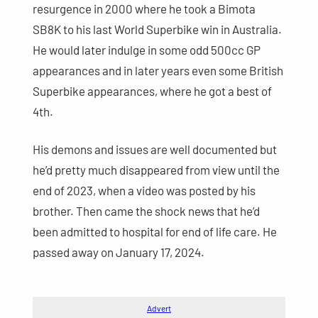
resurgence in 2000 where he took a Bimota
SB8K to his last World Superbike win in Australia.
He would later indulge in some odd 500cc GP
appearances and in later years even some British
Superbike appearances, where he got a best of
4th.
His demons and issues are well documented but
he’d pretty much disappeared from view until the
end of 2023, when a video was posted by his
brother. Then came the shock news that he’d
been admitted to hospital for end of life care. He
passed away on January 17, 2024.
Advert