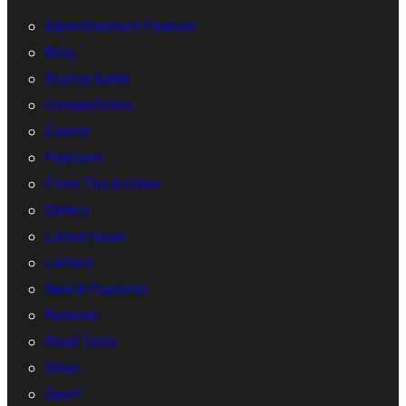
Advertisement Feature
Blog
Buying Guide
Competitions
Events
Features
From The Archive
Gallery
Latest Issue
Letters
New & Features
Reviews
Road Tests
Shop
Sport