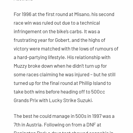
For 1996 at the first round at Misano, his second
race win was ruled out due to a technical
infringement on the bike’s carbs. It was a
frustrating year for Gobert, and the highs of
victory were matched with the lows of rumours of
a hard-partying lifestyle. His relationship with
Muzzy broke down when he didn’t turn up for
some races claiming he was injured – but he still
turned up for the final round at Phillip Island to
take both wins before heading off to 500cc
Grands Prix with Lucky Strike Suzuki.
The best he could manage in 500s in 1997 was a
7th in Austria. Following on from a DNF at