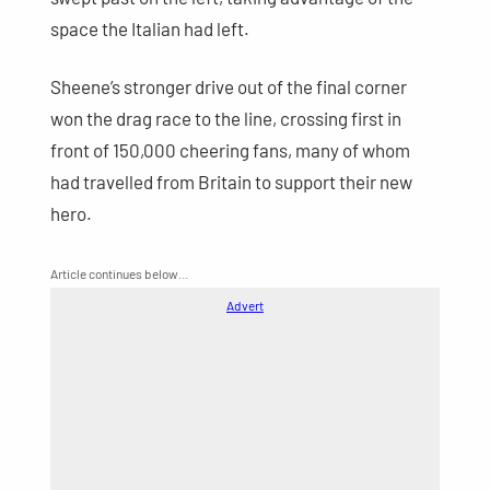
space the Italian had left.
Sheene’s stronger drive out of the final corner
won the drag race to the line, crossing first in
front of 150,000 cheering fans, many of whom
had travelled from Britain to support their new
hero.
Article continues below…
Advert