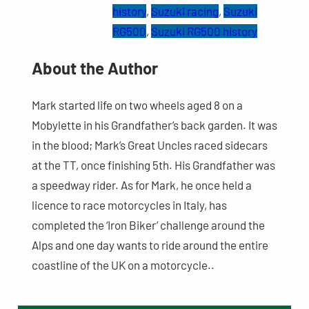
history
, 
Suzuki racing
, 
Suzuki
RG500
, 
Suzuki RG500 history
About the Author
Mark started life on two wheels aged 8 on a
Mobylette in his Grandfather’s back garden. It was
in the blood; Mark’s Great Uncles raced sidecars
at the TT, once finishing 5th. His Grandfather was
a speedway rider. As for Mark, he once held a
licence to race motorcycles in Italy, has
completed the ‘Iron Biker’ challenge around the
Alps and one day wants to ride around the entire
coastline of the UK on a motorcycle..