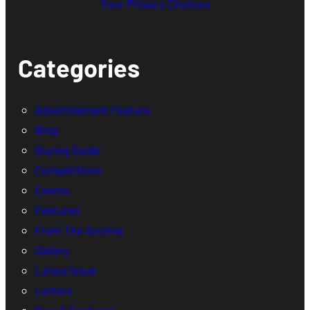
Your Privacy Choices
Categories
Advertisement Feature
Blog
Buying Guide
Competitions
Events
Features
From The Archive
Gallery
Latest Issue
Letters
New & Features