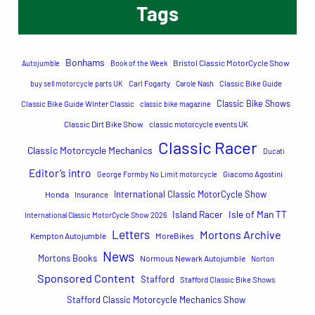
Tags
r
c
h
Bonhams
Bristol Classic MotorCycle Show
Autojumble
Book of the Week
buy sell motorcycle parts UK
Carl Fogarty
Carole Nash
Classic Bike Guide
Classic Bike Shows
Classic Bike Guide Winter Classic
classic bike magazine
Classic Dirt Bike Show
classic motorcycle events UK
Classic Racer
Classic Motorcycle Mechanics
Ducati
Editor’s intro
George Formby No Limit motorcycle
Giacomo Agostini
International Classic MotorCycle Show
Honda
Insurance
Island Racer
Isle of Man TT
International Classic MotorCycle Show 2026
Letters
Mortons Archive
Kempton Autojumble
MoreBikes
News
Mortons Books
Normous Newark Autojumble
Norton
Sponsored Content
Stafford
Stafford Classic Bike Shows
Stafford Classic Motorcycle Mechanics Show