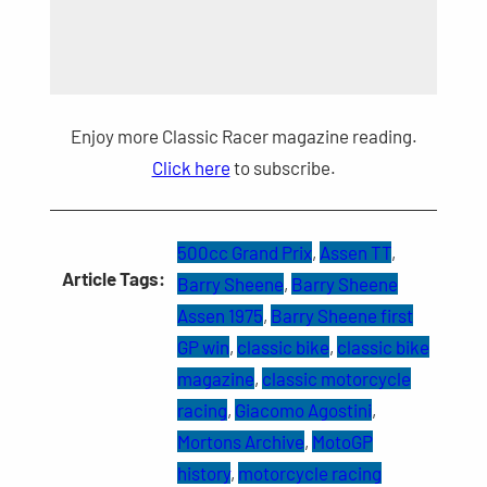
Enjoy more Classic Racer magazine reading.
Click here
to subscribe.
500cc Grand Prix
, 
Assen TT
, 
Article Tags:
Barry Sheene
, 
Barry Sheene
Assen 1975
, 
Barry Sheene first
GP win
, 
classic bike
, 
classic bike
magazine
, 
classic motorcycle
racing
, 
Giacomo Agostini
, 
Mortons Archive
, 
MotoGP
history
, 
motorcycle racing