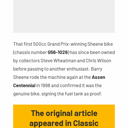
That first 500cc Grand Prix-winning Sheene bike
(chassis number
G56-1026
) has since been owned
by collectors Steve Wheatman and Chris Wilson
before passing to another enthusiast. Barry
Sheene rode the machine again at the
Assen
Centennial
in 1998 and confirmed it was the
genuine bike, signing the fuel tank as proof.
The original article
appeared in Classic