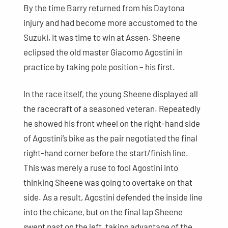
By the time Barry returned from his Daytona
injury and had become more accustomed to the
Suzuki, it was time to win at Assen. Sheene
eclipsed the old master Giacomo Agostini in
practice by taking pole position – his first.
In the race itself, the young Sheene displayed all
the racecraft of a seasoned veteran. Repeatedly
he showed his front wheel on the right-hand side
of Agostini’s bike as the pair negotiated the final
right-hand corner before the start/finish line.
This was merely a ruse to fool Agostini into
thinking Sheene was going to overtake on that
side. As a result, Agostini defended the inside line
into the chicane, but on the final lap Sheene
swept past on the left, taking advantage of the