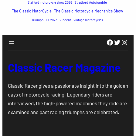
Stratford Autojumble
Stafford motorcycle show 2026
The Classic MotorCycle
The Classic Motorcycle Mechanics Show
Triumph
TT 2023
Vincent
Vintage motorcycles
Faceboo
Twitte
Inst
Classic Racer Magazine
Classic Racer gives a passionate insight into the golden
days of motorcycle racing. Legendary riders are
interviewed, the high-powered machines they rode are
examined and past racing triumphs are celebrated.