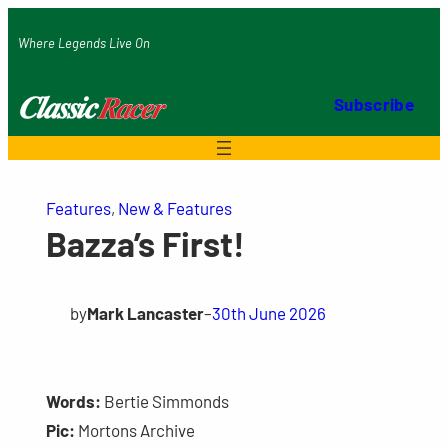
Skip
Where Legends Live On
to
content
Subscribe
Features
, 
New & Features
Bazza’s First!
by
Mark Lancaster
–
30th June 2026
Words:
Bertie Simmonds
Pic:
Mortons Archive