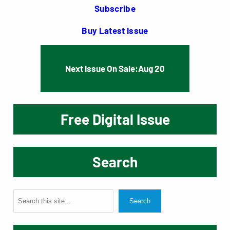
Subscribe
Buy Latest Issue
Next Issue On Sale:
Aug 20
Free Digital Issue
Search
S
Search
e
a