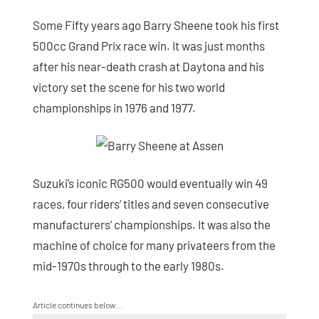
Some Fifty years ago Barry Sheene took his first
500cc Grand Prix race win. It was just months
after his near-death crash at Daytona and his
victory set the scene for his two world
championships in 1976 and 1977.
Suzuki’s iconic RG500 would eventually win 49
races, four riders’ titles and seven consecutive
manufacturers’ championships. It was also the
machine of choice for many privateers from the
mid-1970s through to the early 1980s.
Article continues below…