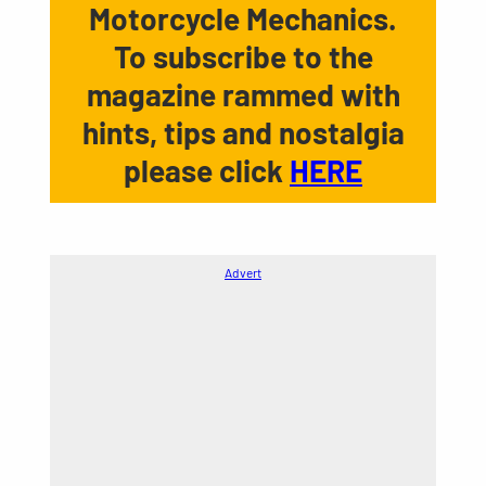
Motorcycle Mechanics.
To subscribe to the
magazine rammed with
hints, tips and nostalgia
please click
HERE
Advert