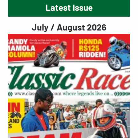
Latest Issue
July / August 2026