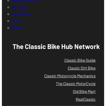
Reviews
Road Tests
Shop
Sport
The Classic Bike Hub Network
Classic Bike Guide
Classic Dirt Bike
Classic Motorcycle Mechanics
The Classic MotorCycle
Old Bike Mart
RealClassic