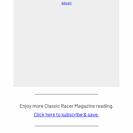
Advert
Enjoy more Classic Racer Magazine reading.
Click here to subscribe & save.